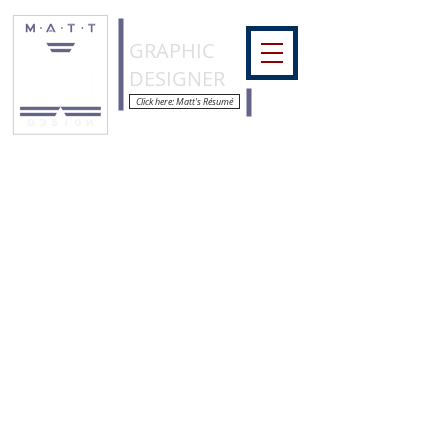
COLORMATT
GRAPHIC
DESIGNER
Click here: Matt's Résumé