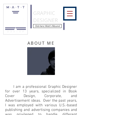
COLORMATT
GRAPHIC
DESIGNER
Click here: Matt's Résumé
ABOUT ME
I am a professional Graphic Designer
for over 13 years, specialized in Book
Cover Design, Corporate, and
Advertisement ideas. Over the past years,
I was employed with various U.S.-based
publishing and advertising companies and
was privileged to handle different