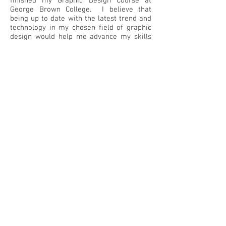
finished my Graphic Design Course at
George Brown College. I believe that
being up to date with the latest trend and
technology in my chosen field of graphic
design would help me advance my skills
and bring it to the next level.
Matias Resume (click to download)
Matias Resume (OTHER)
Back
© 2022 by colormatt
Contact:
colormatt@aol.com
647-2704212