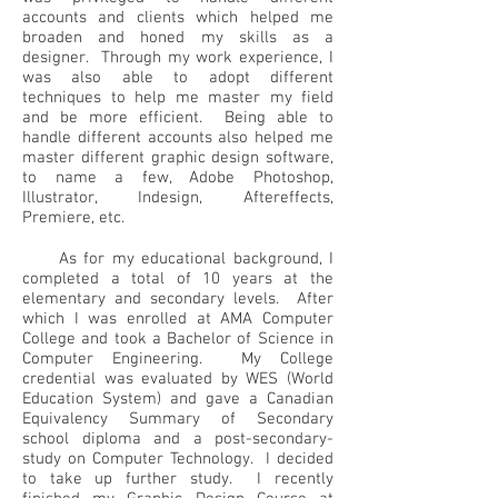
accounts and clients which helped me
broaden and honed my skills as a
designer. Through my work experience, I
was also able to adopt different
techniques to help me master my field
and be more efficient. Being able to
handle different accounts also helped me
master different graphic design software,
to name a few, Adobe Photoshop,
Illustrator, Indesign, Aftereffects,
Premiere, etc.
As for my educational background, I
completed a total of 10 years at the
elementary and secondary levels. After
which I was enrolled at AMA Computer
College and took a Bachelor of Science in
Computer Engineering. My College
credential was evaluated by WES (World
Education System) and gave a Canadian
Equivalency Summary of Secondary
school diploma and a post-secondary-
study on Computer Technology. I decided
to take up further study. I recently