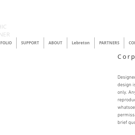
LORMATT
IC
NER
FOLIO
SUPPORT
ABOUT
Lebreton
PARTNERS
CO
Corp
Designed
design i
only. An
reprodu
whatsoev
permissi
brief qu