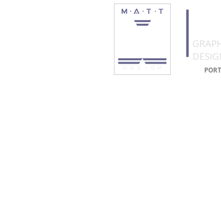
CO
GRAPH
DESIG
PORT