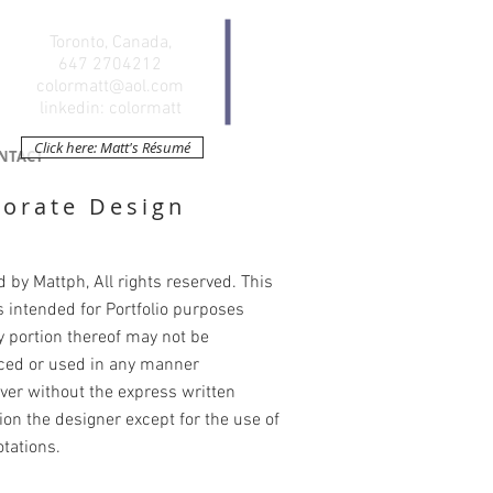
Toronto, Canada,
647 2704212
colormatt@aol.com
linkedin: colormatt
Click here: Matt's Résumé
NTACT
orate Design
 by Mattph, All rights reserved. This
s intended for Portfolio purposes
y portion thereof may not be
ced or used in any manner
er without the express written
on the designer except for the use of
otations.